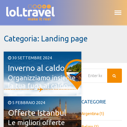
Skip
to
content
Categoria:
Landing page
Posted
30 SETTEMBRE 2024
Inverno al caldo
on
Searc
Organizziamo insieme
la tua fuga al caldo
CATEGORIE
Posted
5 FEBBRAIO 2024
Offerte Istanbul
on
Argentina
(1)
Le migliori offerte
Belgio
(1)