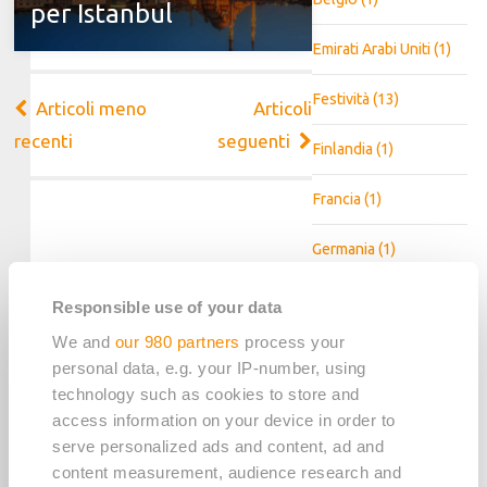
per Istanbul
Emirati Arabi Uniti
(1)
Festività
(13)
Navigazione
Articoli meno
Articoli
articoli
recenti
seguenti
Finlandia
(1)
Francia
(1)
Germania
(1)
Irlanda
(1)
Responsible use of your data
We and
our 980 partners
process your
Landing page
(3)
personal data, e.g. your IP-number, using
technology such as cookies to store and
Messico
(1)
access information on your device in order to
serve personalized ads and content, ad and
Olanda
(1)
content measurement, audience research and