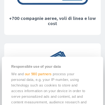
+700 compagnie aeree, voli di linea e low
cost
Responsible use of your data
We and
our 980 partners
process your
personal data, e.g. your IP-number, using
technology such as cookies to store and
access information on your device in order to
serve personalized ads and content, ad and
content measurement, audience research and