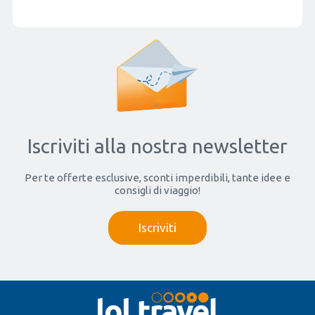
Iscriviti alla nostra newsletter
Per te offerte esclusive, sconti imperdibili, tante idee e
consigli di viaggio!
Iscriviti