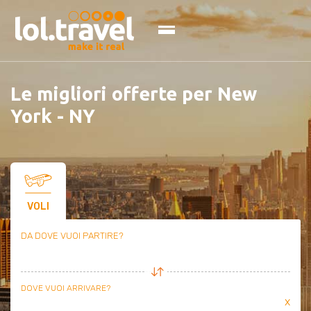
Skip
to
content
Le migliori offerte per New
York - NY
VOLI
DA DOVE VUOI PARTIRE?
DOVE VUOI ARRIVARE?
x