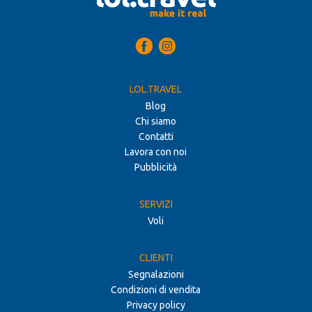
LOL.TRAVEL
Blog
Chi siamo
Contatti
Lavora con noi
Pubblicità
SERVIZI
Voli
CLIENTI
Segnalazioni
Condizioni di vendita
Privacy policy