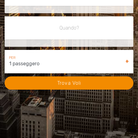
Quando?
PER
+
1 passeggero
Trova Voli