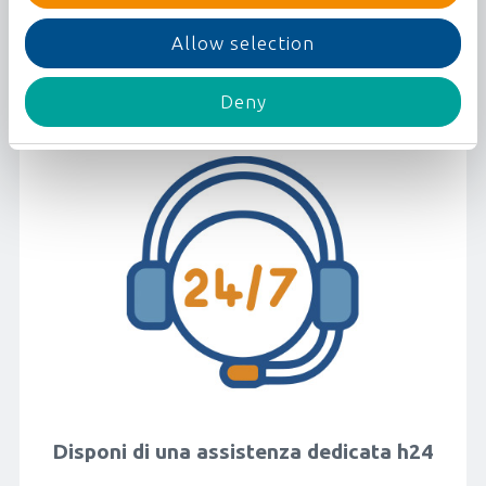
Aggiungi tutto ciò di cui hai bisogno:
website
assicurazione, bagaglio, ...
Allow selection
By selecting
"Allow all"
you consent to the
use of all types of cookies.
By clicking on
"Allow selection"
you will only
Deny
give your consent to the use of active cookies
among
"Preferences"
,
"Statistics"
and
"Marketing"
.
You can activate or withdraw your consent
through the
"Preferences"
,
"Statistics"
and
"Marketing"
selectors.
By clicking on the link below called
"Show
Details"
you can let us know and specifically
select your preferences through a dedicated
panel.
Finally, by clicking
"Deny"
, only the technical
cookies necessary for the proper operation of
the website will be activated.
Disponi di una assistenza dedicata h24