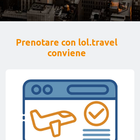
Prenotare con lol.travel
conviene